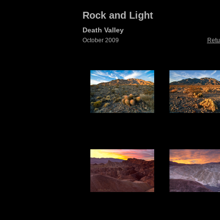
Rock and Light
Death Valley
October 2009
Retu