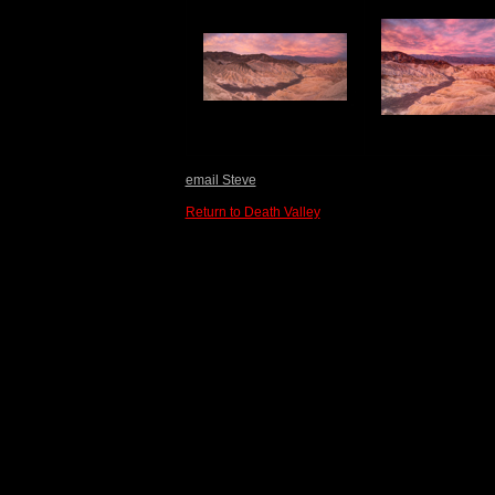
email Steve
Return to Death Valley