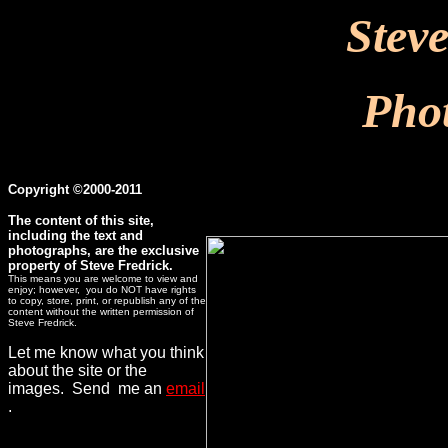
Stev
Pho
Copyright ©2000-2011
The content of this site,
including the text and
photographs, are the exclusive
property of Steve Fredrick.
This means you are welcome to view and
enjoy; however, you do NOT have rights
to copy, store, print, or republish any of the
content without the written permission of
Steve Fredrick.
Let me know what you think
about the site or the
images. Send me an
email
.