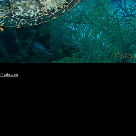
kPhoto.com