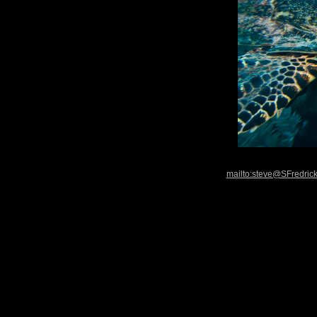
mailto:steve@SFredric