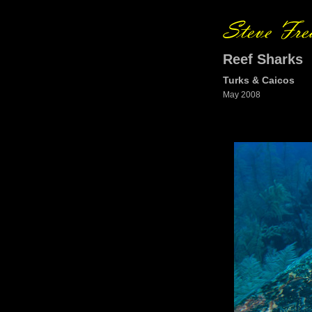
Reef Sharks
Turks & Caicos
May 2008