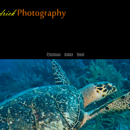
Previous
Index
Next