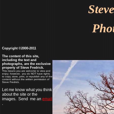
Stev
Pho
Copyright ©2000-2011
The content of this site,
including the text and
photographs, are the exclusive
property of Steve Fredrick.
This means you are welcome to view and
enjoy; however, you do NOT have rights
to copy, store, print, or republish any of the
content without the written permission of
Steve Fredrick.
Let me know what you think
about the site or the
images. Send me an
email
.