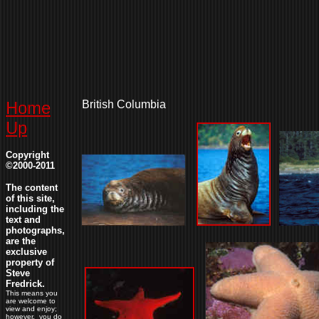
Home
British Columbia
Up
Copyright
©2000-2011
The content
of this site,
including the
text and
photographs,
are the
exclusive
property of
Steve
Fredrick.
This means you
are welcome to
view and enjoy;
however, you do