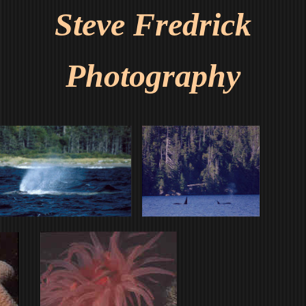
Steve Fredrick
Photography