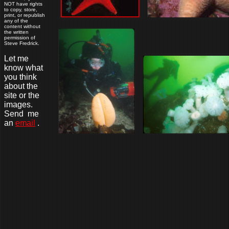
NOT have rights
to copy, store,
print, or republish
any of the
content without
the written
permission of
Steve Fredrick.
Let me
know what
you think
about the
site or the
images.
Send me
an
email
.