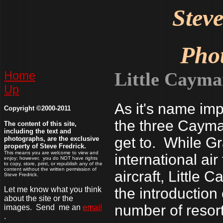
Stev
Pho
Home
Little Caym
Up
As it's name imp
Copyright ©2000-2011
the three Cayman 
The content of this site,
including the text and
get to. While 
photographs, are the exclusive
property of Steve Fredrick.
This means you are welcome to view and
international air
enjoy; however, you do NOT have rights
to copy, store, print, or republish any of the
content without the written permission of
aircraft, Little
Steve Fredrick.
Let me know what you think
the introduction
about the site or the
number of resort
images. Send me an
email
.