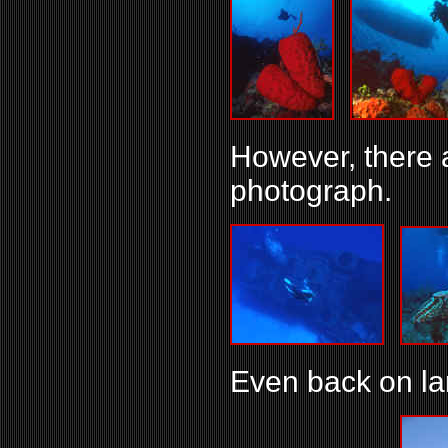
However, there a
photograph.
Even back on lan