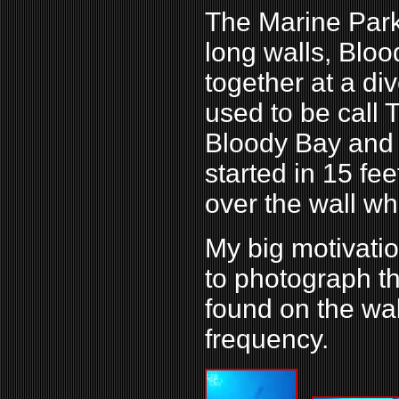
The Marine Park
long walls, Blo
together at a div
used to be call
Bloody Bay and 
started in 15 fee
over the wall wh
My big motivati
to photograph t
found on the wal
frequency.