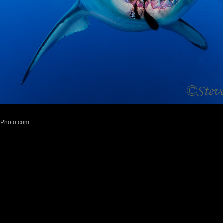
kPhoto.com