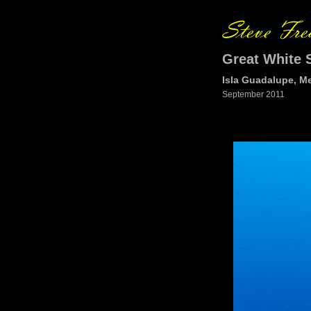
Great White 
Isla Guadalupe, M
September 2011