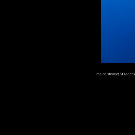
mailto:steve@SFredric