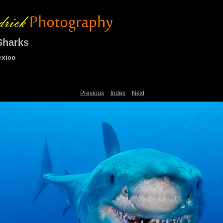
Sharks
exico
Previous
Index
Next