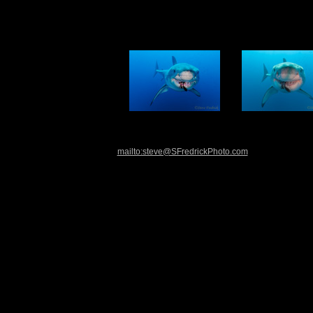
mailto:steve@SFredrickPhoto.com