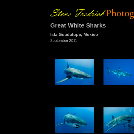
Great White Sharks
Isla Guadalupe, Mexico
September 2011